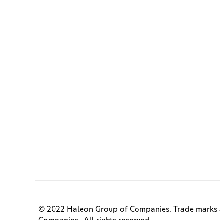
© 2022 Haleon Group of Companies. Trade marks a