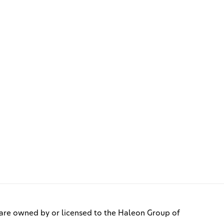
re owned by or licensed to the Haleon Group of