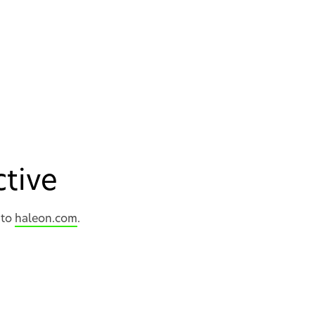
active
 to
haleon.com
.