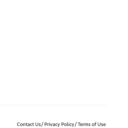
Contact Us
Privacy Policy
Terms of Use