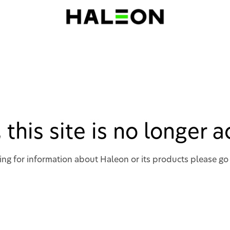
, this site is no longer 
king for information about Haleon or its products please go