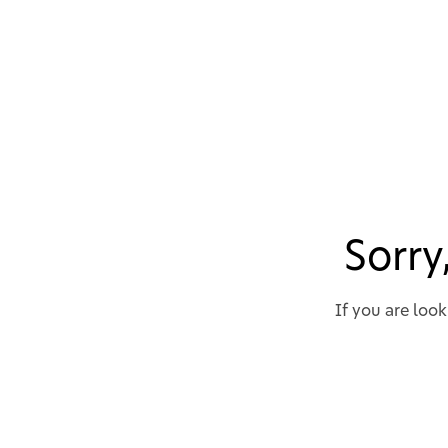
Sorry
If you are loo